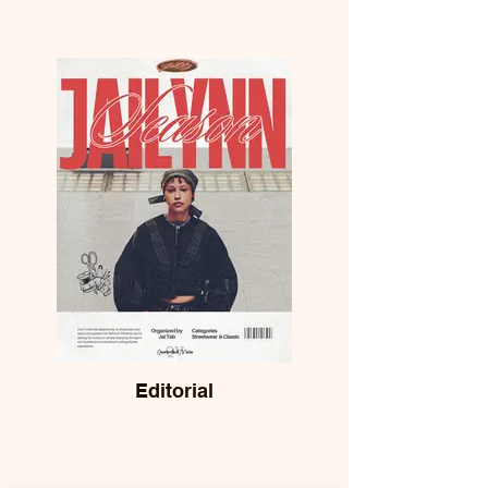
Editorial