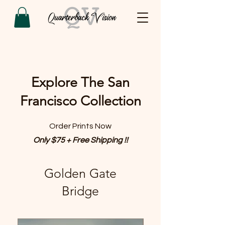
Explore The San
Francisco Collection
Order Prints Now
Only $75 + Free Shipping !!
Golden Gate
Bridge