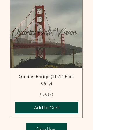
Golden Bridge (11x14 Print
Golden Gate Brid
Only)
Price
$75.00
Add to Cart
Shop Now