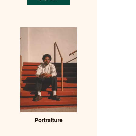
Portraiture