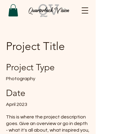
Project Title
Project Type
Photography
Date
April 2023
This is where the project description
goes. Give an overview or go in depth
- what it's all about, what inspired you,