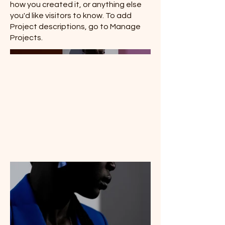
how you created it, or anything else
you'd like visitors to know. To add
Project descriptions, go to Manage
Projects.