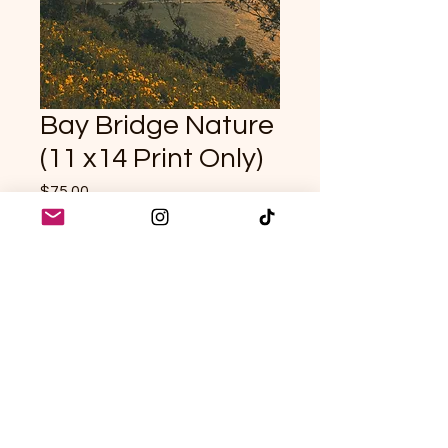
Bay Bridge Nature
(11 x14 Print Only)
Price
$75.00
Quantity
*
Add to Cart