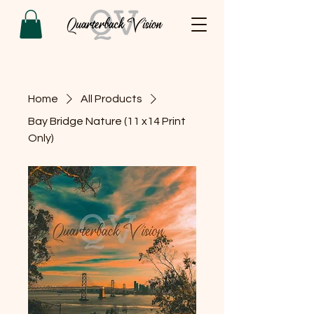
Home
All Products
Bay Bridge Nature (11 x14 Print
Only)