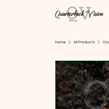
Home
All Products
Ora