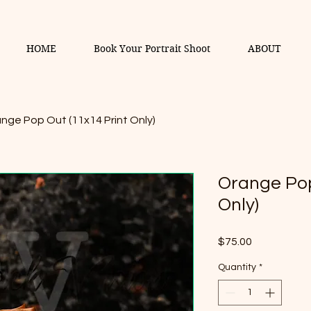
HOME
Book Your Portrait Shoot
ABOUT
nge Pop Out (11x14 Print Only)
Orange Pop
Only)
Price
$75.00
Quantity
*