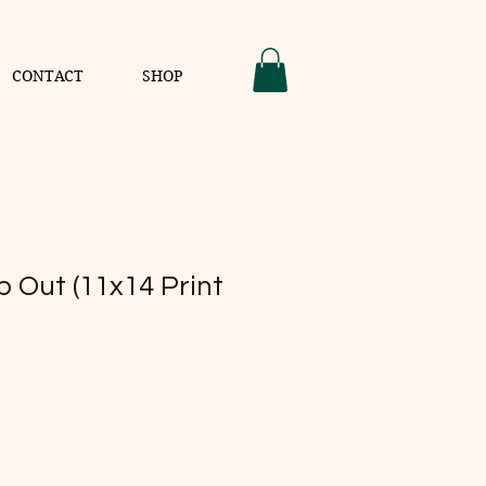
CONTACT
SHOP
 Out (11x14 Print